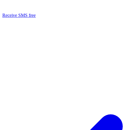
Receive SMS free