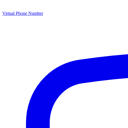
Virtual Phone Number