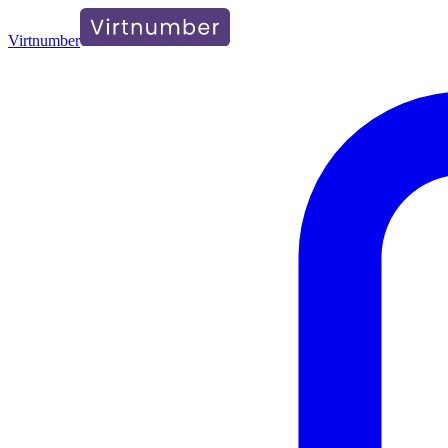
Virtnumber